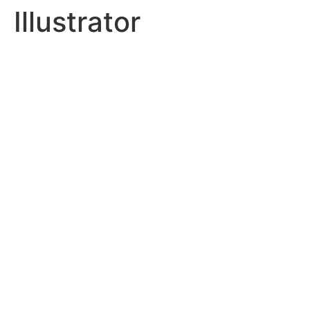
Illustrator