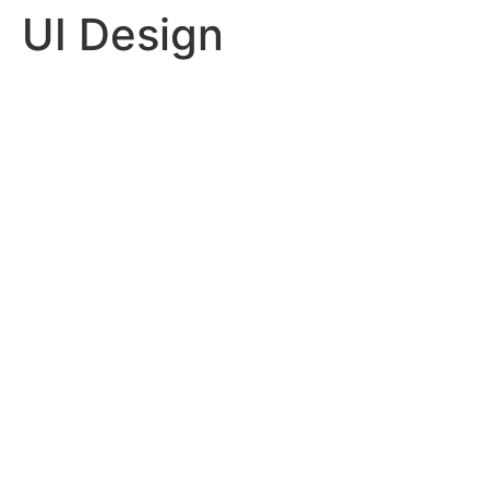
UI Design